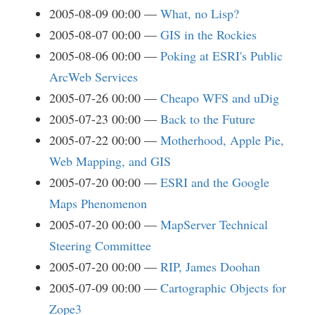
2005-08-09 00:00
What, no Lisp?
2005-08-07 00:00
GIS in the Rockies
2005-08-06 00:00
Poking at ESRI's Public
ArcWeb Services
2005-07-26 00:00
Cheapo WFS and uDig
2005-07-23 00:00
Back to the Future
2005-07-22 00:00
Motherhood, Apple Pie,
Web Mapping, and GIS
2005-07-20 00:00
ESRI and the Google
Maps Phenomenon
2005-07-20 00:00
MapServer Technical
Steering Committee
2005-07-20 00:00
RIP, James Doohan
2005-07-09 00:00
Cartographic Objects for
Zope3