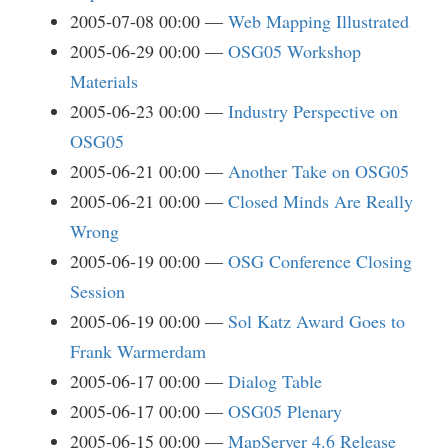
2005-07-08 00:00
Web Mapping Illustrated
2005-06-29 00:00
OSG05 Workshop
Materials
2005-06-23 00:00
Industry Perspective on
OSG05
2005-06-21 00:00
Another Take on OSG05
2005-06-21 00:00
Closed Minds Are Really
Wrong
2005-06-19 00:00
OSG Conference Closing
Session
2005-06-19 00:00
Sol Katz Award Goes to
Frank Warmerdam
2005-06-17 00:00
Dialog Table
2005-06-17 00:00
OSG05 Plenary
2005-06-15 00:00
MapServer 4.6 Release