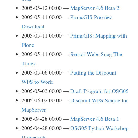
2005-05-12 00:00
MapServer 4.6 Beta 2
2005-05-11 00:00
PrimaGIS Preview
Download
2005-05-11 00:00
PrimaGIS: Mapping with
Plone
2005-05-11 00:00
Sensor Webs Snag The
Times
2005-05-06 00:00
Putting the Discount
WFS to Work
2005-05-03 00:00
Draft Program for OSG05
2005-05-02 00:00
Discount WFS Source for
MapServer
2005-04-28 00:00
MapServer 4.6 Beta 1
2005-04-28 00:00
OSG05 Python Workshop
Homework