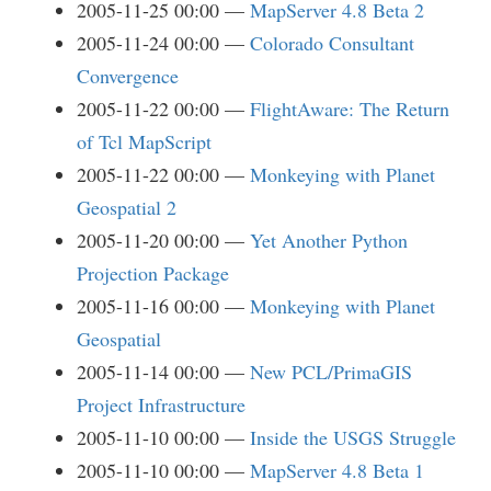
2005-11-25 00:00
MapServer 4.8 Beta 2
2005-11-24 00:00
Colorado Consultant
Convergence
2005-11-22 00:00
FlightAware: The Return
of Tcl MapScript
2005-11-22 00:00
Monkeying with Planet
Geospatial 2
2005-11-20 00:00
Yet Another Python
Projection Package
2005-11-16 00:00
Monkeying with Planet
Geospatial
2005-11-14 00:00
New PCL/PrimaGIS
Project Infrastructure
2005-11-10 00:00
Inside the USGS Struggle
2005-11-10 00:00
MapServer 4.8 Beta 1