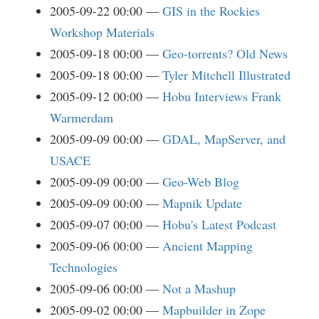
2005-09-22 00:00
GIS in the Rockies
Workshop Materials
2005-09-18 00:00
Geo-torrents? Old News
2005-09-18 00:00
Tyler Mitchell Illustrated
2005-09-12 00:00
Hobu Interviews Frank
Warmerdam
2005-09-09 00:00
GDAL, MapServer, and
USACE
2005-09-09 00:00
Geo-Web Blog
2005-09-09 00:00
Mapnik Update
2005-09-07 00:00
Hobu's Latest Podcast
2005-09-06 00:00
Ancient Mapping
Technologies
2005-09-06 00:00
Not a Mashup
2005-09-02 00:00
Mapbuilder in Zope