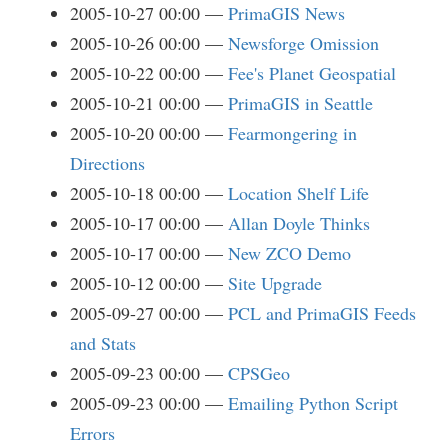
2005-10-27 00:00
PrimaGIS News
2005-10-26 00:00
Newsforge Omission
2005-10-22 00:00
Fee's Planet Geospatial
2005-10-21 00:00
PrimaGIS in Seattle
2005-10-20 00:00
Fearmongering in
Directions
2005-10-18 00:00
Location Shelf Life
2005-10-17 00:00
Allan Doyle Thinks
2005-10-17 00:00
New ZCO Demo
2005-10-12 00:00
Site Upgrade
2005-09-27 00:00
PCL and PrimaGIS Feeds
and Stats
2005-09-23 00:00
CPSGeo
2005-09-23 00:00
Emailing Python Script
Errors