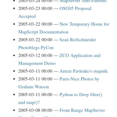
2005-03-24 00:00
MapServer Anti-Patterns
2005-03-23 00:00
OSG05 Proposal
Accepted
2005-03-22 00:00
New Temporary Home for
MapScript Documentation
2005-03-22 00:00
Sean Reifschneider
Photoblogs PyCon
2005-03-12 00:00
ZCO Application and
Management Demo
2005-03-11 00:00
Artem Pavlenko's mapnik
2005-03-11 00:00
Paris-Nice Photos by
Graham Watson
2005-03-11 00:00
Python to Drop filter()
and map()?
2005-03-08 00:00
Front Range MapServer