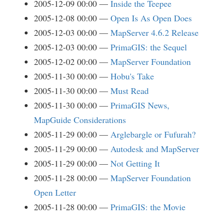
2005-12-09 00:00
Inside the Teepee
2005-12-08 00:00
Open Is As Open Does
2005-12-03 00:00
MapServer 4.6.2 Release
2005-12-03 00:00
PrimaGIS: the Sequel
2005-12-02 00:00
MapServer Foundation
2005-11-30 00:00
Hobu's Take
2005-11-30 00:00
Must Read
2005-11-30 00:00
PrimaGIS News,
MapGuide Considerations
2005-11-29 00:00
Arglebargle or Fufurah?
2005-11-29 00:00
Autodesk and MapServer
2005-11-29 00:00
Not Getting It
2005-11-28 00:00
MapServer Foundation
Open Letter
2005-11-28 00:00
PrimaGIS: the Movie