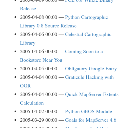
Release
2005-04-08 00:00
Python Cartographic
Library 0.8 Source Release
2005-04-06 00:00
Celestial Cartographic
Library
2005-04-06 00:00
Coming Soon to a
Bookstore Near You
2005-04-05 00:00
Obligatory Google Entry
2005-04-04 00:00
Graticule Hacking with
OGR
2005-04-04 00:00
Quick MapServer Extents
Calculation
2005-04-02 00:00
Python GEOS Module
2005-03-29 00:00
Goals for MapServer 4.6