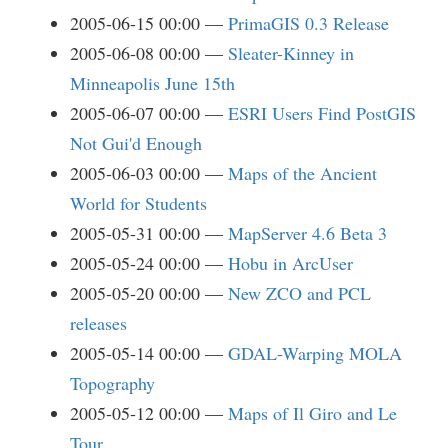
2005-06-15 00:00
PrimaGIS 0.3 Release
2005-06-08 00:00
Sleater-Kinney in
Minneapolis June 15th
2005-06-07 00:00
ESRI Users Find PostGIS
Not Gui'd Enough
2005-06-03 00:00
Maps of the Ancient
World for Students
2005-05-31 00:00
MapServer 4.6 Beta 3
2005-05-24 00:00
Hobu in ArcUser
2005-05-20 00:00
New ZCO and PCL
releases
2005-05-14 00:00
GDAL-Warping MOLA
Topography
2005-05-12 00:00
Maps of Il Giro and Le
Tour