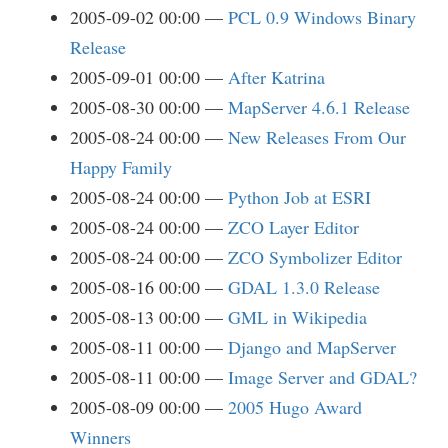
2005-09-02 00:00
PCL 0.9 Windows Binary
Release
2005-09-01 00:00
After Katrina
2005-08-30 00:00
MapServer 4.6.1 Release
2005-08-24 00:00
New Releases From Our
Happy Family
2005-08-24 00:00
Python Job at ESRI
2005-08-24 00:00
ZCO Layer Editor
2005-08-24 00:00
ZCO Symbolizer Editor
2005-08-16 00:00
GDAL 1.3.0 Release
2005-08-13 00:00
GML in Wikipedia
2005-08-11 00:00
Django and MapServer
2005-08-11 00:00
Image Server and GDAL?
2005-08-09 00:00
2005 Hugo Award
Winners