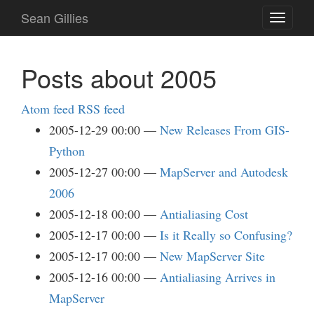
Skip
Sean Gillies
Toggle
to
navigati
main
content
Posts about 2005
Atom feed
RSS feed
2005-12-29 00:00
New Releases From GIS-
Python
2005-12-27 00:00
MapServer and Autodesk
2006
2005-12-18 00:00
Antialiasing Cost
2005-12-17 00:00
Is it Really so Confusing?
2005-12-17 00:00
New MapServer Site
2005-12-16 00:00
Antialiasing Arrives in
MapServer