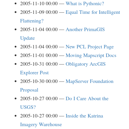
2005-11-10 00:00
What is Pythonic?
2005-11-09 00:00
Equal Time for Intelligent
Flattening?
2005-11-04 00:00
Another PrimaGIS
Update
2005-11-04 00:00
New PCL Project Page
2005-11-01 00:00
Moving Mapscript Docs
2005-10-31 00:00
Obligatory ArcGIS
Explorer Post
2005-10-30 00:00
MapServer Foundation
Proposal
2005-10-27 00:00
Do I Care About the
USGS?
2005-10-27 00:00
Inside the Katrina
Imagery Warehouse