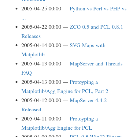
2005-04-25 00:00
Python vs Perl vs PHP vs
...
2005-04-22 00:00
ZCO 0.5 and PCL 0.8.1
Releases
2005-04-14 00:00
SVG Maps with
Matplotlib
2005-04-13 00:00
MapServer and Threads
FAQ
2005-04-13 00:00
Protoyping a
Matplotlib/Agg Engine for PCL, Part 2
2005-04-12 00:00
MapServer 4.4.2
Released
2005-04-11 00:00
Protoyping a
Matplotlib/Agg Engine for PCL
2005-04-09 00:00
PCL 0.8 Win32 Binary