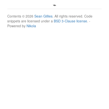
Contents © 2026
Sean Gillies
. All rights reserved. Code
snippets are licensed under a
BSD 3-Clause license
. -
Powered by
Nikola