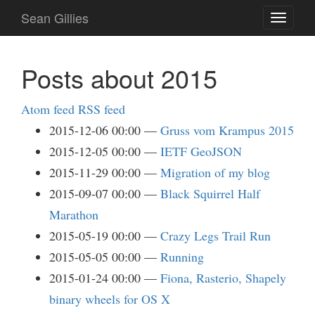
Skip
Sean Gillies
Toggle
to
navigati
main
content
Posts about 2015
Atom feed
RSS feed
2015-12-06 00:00
Gruss vom Krampus 2015
2015-12-05 00:00
IETF GeoJSON
2015-11-29 00:00
Migration of my blog
2015-09-07 00:00
Black Squirrel Half
Marathon
2015-05-19 00:00
Crazy Legs Trail Run
2015-05-05 00:00
Running
2015-01-24 00:00
Fiona, Rasterio, Shapely
binary wheels for OS X