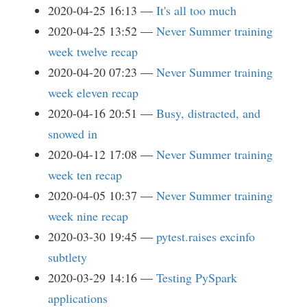
2020-04-25 16:13
It's all too much
2020-04-25 13:52
Never Summer training
week twelve recap
2020-04-20 07:23
Never Summer training
week eleven recap
2020-04-16 20:51
Busy, distracted, and
snowed in
2020-04-12 17:08
Never Summer training
week ten recap
2020-04-05 10:37
Never Summer training
week nine recap
2020-03-30 19:45
pytest.raises excinfo
subtlety
2020-03-29 14:16
Testing PySpark
applications