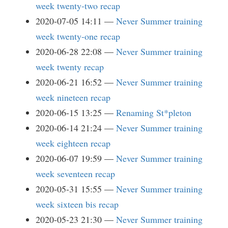
week twenty-two recap
2020-07-05 14:11
Never Summer training
week twenty-one recap
2020-06-28 22:08
Never Summer training
week twenty recap
2020-06-21 16:52
Never Summer training
week nineteen recap
2020-06-15 13:25
Renaming St*pleton
2020-06-14 21:24
Never Summer training
week eighteen recap
2020-06-07 19:59
Never Summer training
week seventeen recap
2020-05-31 15:55
Never Summer training
week sixteen bis recap
2020-05-23 21:30
Never Summer training