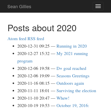
Skip
Sean Gillies
Toggle
to
navigati
main
content
Posts about 2020
Atom feed
RSS feed
2020-12-31 09:25
Running in 2020
2020-12-27 15:32
My 2021 running
program
2020-12-06 19:58
D+ goal reached
2020-12-06 19:09
Seasons Greetings
2020-11-16 08:15
Outdoors again
2020-11-11 18:01
Surviving the election
2020-11-10 20:47
Whew!
2020-10-19 19:53
October 19, 2016: