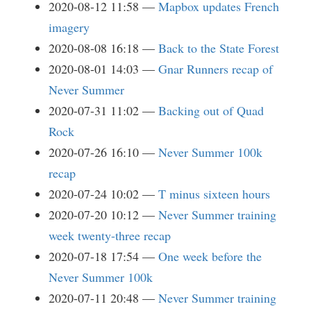
2020-08-12 11:58
Mapbox updates French
imagery
2020-08-08 16:18
Back to the State Forest
2020-08-01 14:03
Gnar Runners recap of
Never Summer
2020-07-31 11:02
Backing out of Quad
Rock
2020-07-26 16:10
Never Summer 100k
recap
2020-07-24 10:02
T minus sixteen hours
2020-07-20 10:12
Never Summer training
week twenty-three recap
2020-07-18 17:54
One week before the
Never Summer 100k
2020-07-11 20:48
Never Summer training