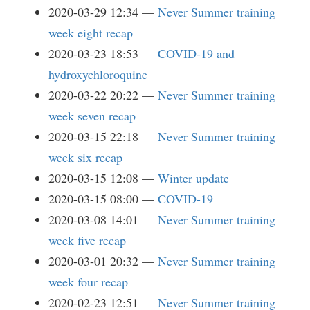
2020-03-29 12:34
Never Summer training
week eight recap
2020-03-23 18:53
COVID-19 and
hydroxychloroquine
2020-03-22 20:22
Never Summer training
week seven recap
2020-03-15 22:18
Never Summer training
week six recap
2020-03-15 12:08
Winter update
2020-03-15 08:00
COVID-19
2020-03-08 14:01
Never Summer training
week five recap
2020-03-01 20:32
Never Summer training
week four recap
2020-02-23 12:51
Never Summer training