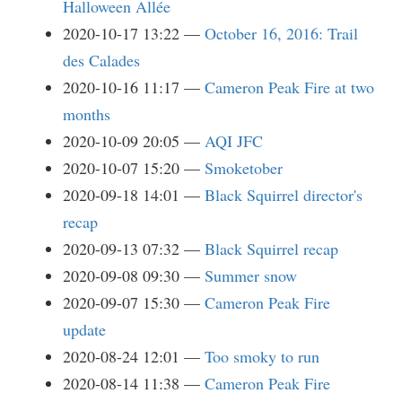
Halloween Allée
2020-10-17 13:22
October 16, 2016: Trail
des Calades
2020-10-16 11:17
Cameron Peak Fire at two
months
2020-10-09 20:05
AQI JFC
2020-10-07 15:20
Smoketober
2020-09-18 14:01
Black Squirrel director's
recap
2020-09-13 07:32
Black Squirrel recap
2020-09-08 09:30
Summer snow
2020-09-07 15:30
Cameron Peak Fire
update
2020-08-24 12:01
Too smoky to run
2020-08-14 11:38
Cameron Peak Fire