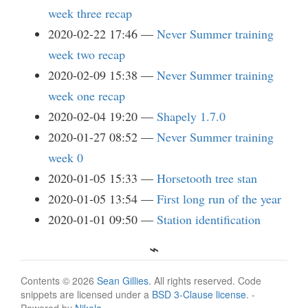
week three recap
2020-02-22 17:46
Never Summer training
week two recap
2020-02-09 15:38
Never Summer training
week one recap
2020-02-04 19:20
Shapely 1.7.0
2020-01-27 08:52
Never Summer training
week 0
2020-01-05 15:33
Horsetooth tree stan
2020-01-05 13:54
First long run of the year
2020-01-01 09:50
Station identification
Contents © 2026
Sean Gillies
. All rights reserved. Code
snippets are licensed under a
BSD 3-Clause license
. -