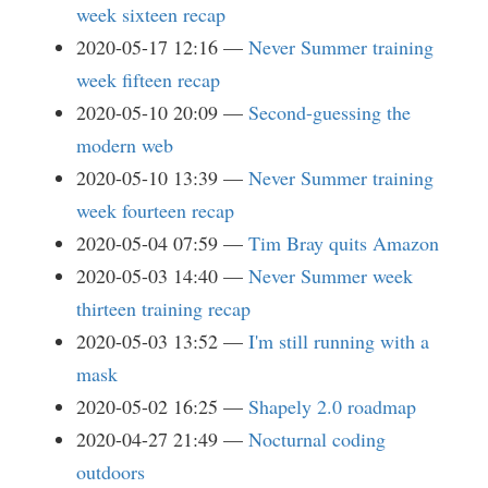
week sixteen recap
2020-05-17 12:16
Never Summer training
week fifteen recap
2020-05-10 20:09
Second-guessing the
modern web
2020-05-10 13:39
Never Summer training
week fourteen recap
2020-05-04 07:59
Tim Bray quits Amazon
2020-05-03 14:40
Never Summer week
thirteen training recap
2020-05-03 13:52
I'm still running with a
mask
2020-05-02 16:25
Shapely 2.0 roadmap
2020-04-27 21:49
Nocturnal coding
outdoors