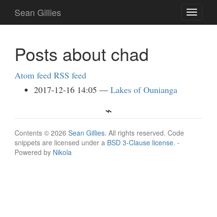
Skip
Sean Gillies
Toggle
to
navigati
main
content
Posts about chad
Atom feed
RSS feed
2017-12-16 14:05
Lakes of Ounianga
Contents © 2026
Sean Gillies
. All rights reserved. Code
snippets are licensed under a
BSD 3-Clause license
. -
Powered by
Nikola