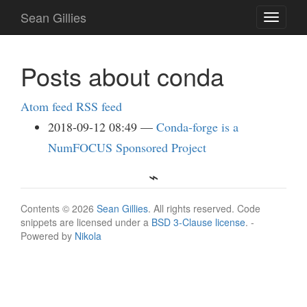
Skip
Sean Gillies
Toggle
to
navigati
main
content
Posts about conda
Atom feed
RSS feed
2018-09-12 08:49
Conda-forge is a
NumFOCUS Sponsored Project
Contents © 2026
Sean Gillies
. All rights reserved. Code
snippets are licensed under a
BSD 3-Clause license
. -
Powered by
Nikola