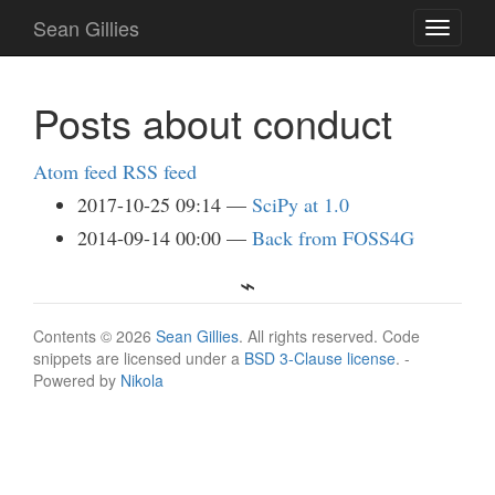
Skip
Sean Gillies
Toggle
to
navigati
main
content
Posts about conduct
Atom feed
RSS feed
2017-10-25 09:14
SciPy at 1.0
2014-09-14 00:00
Back from FOSS4G
Contents © 2026
Sean Gillies
. All rights reserved. Code
snippets are licensed under a
BSD 3-Clause license
. -
Powered by
Nikola