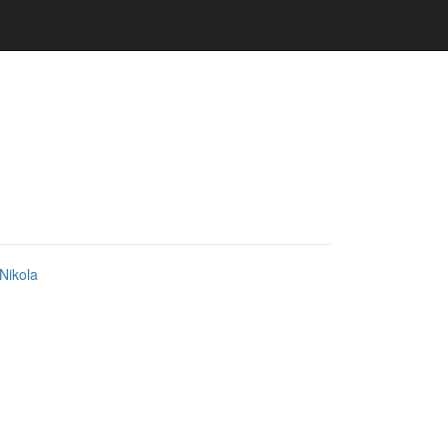
Nikola