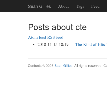
Skip
Sean Gillies
About
Tags
Feed
to
main
content
Posts about cte
Atom feed
RSS feed
2018-11-15 10:19
The Kind of Hits
Contents © 2026
Sean Gillies
. All rights reserved. 