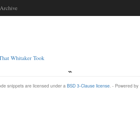
Archive
 That Whitaker Took
Code snippets are licensed under a
BSD 3-Clause license
. - Powered by