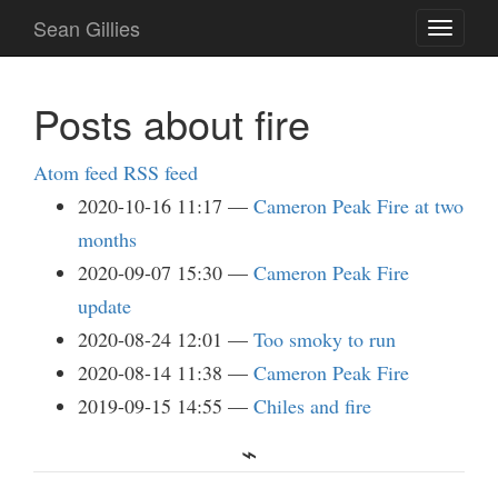
Skip
Sean Gillies
Toggle
to
navigati
main
content
Posts about fire
Atom feed
RSS feed
2020-10-16 11:17
Cameron Peak Fire at two
months
2020-09-07 15:30
Cameron Peak Fire
update
2020-08-24 12:01
Too smoky to run
2020-08-14 11:38
Cameron Peak Fire
2019-09-15 14:55
Chiles and fire