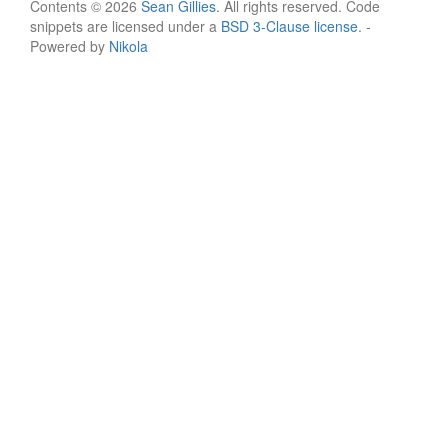
Contents © 2026
Sean Gillies
. All rights reserved. Code
snippets are licensed under a
BSD 3-Clause license
. -
Powered by
Nikola