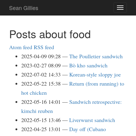
Skip
Sean Gillies
Toggle
to
navigati
main
content
Posts about food
Atom feed
RSS feed
2025-04-09 09:28
The Poulletier sandwich
2023-02-27 08:09
Bò kho sandwich
2022-07-02 14:33
Korean-style sloppy joe
2022-05-22 15:38
Return (from running) to
hot chicken
2022-05-16 14:01
Sandwich retrospective:
kimchi reuben
2022-05-15 13:46
Liverwurst sandwich
2022-04-25 13:01
Day off (Cubano