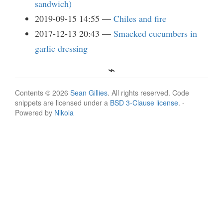
sandwich)
2019-09-15 14:55
Chiles and fire
2017-12-13 20:43
Smacked cucumbers in
garlic dressing
Contents © 2026
Sean Gillies
. All rights reserved. Code
snippets are licensed under a
BSD 3-Clause license
. -
Powered by
Nikola