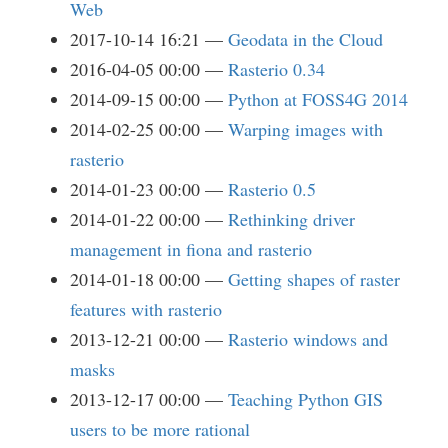
Web
2017-10-14 16:21
Geodata in the Cloud
2016-04-05 00:00
Rasterio 0.34
2014-09-15 00:00
Python at FOSS4G 2014
2014-02-25 00:00
Warping images with
rasterio
2014-01-23 00:00
Rasterio 0.5
2014-01-22 00:00
Rethinking driver
management in fiona and rasterio
2014-01-18 00:00
Getting shapes of raster
features with rasterio
2013-12-21 00:00
Rasterio windows and
masks
2013-12-17 00:00
Teaching Python GIS
users to be more rational