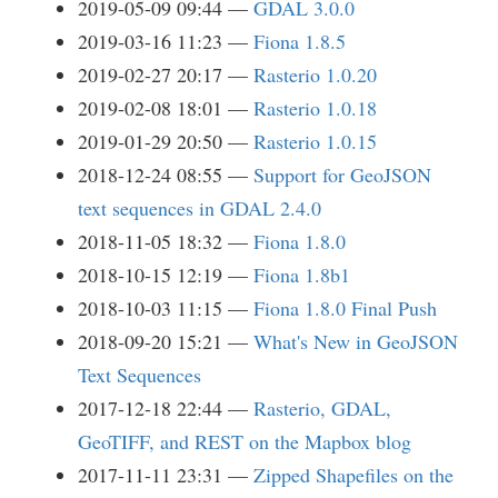
2019-05-09 09:44
GDAL 3.0.0
2019-03-16 11:23
Fiona 1.8.5
2019-02-27 20:17
Rasterio 1.0.20
2019-02-08 18:01
Rasterio 1.0.18
2019-01-29 20:50
Rasterio 1.0.15
2018-12-24 08:55
Support for GeoJSON
text sequences in GDAL 2.4.0
2018-11-05 18:32
Fiona 1.8.0
2018-10-15 12:19
Fiona 1.8b1
2018-10-03 11:15
Fiona 1.8.0 Final Push
2018-09-20 15:21
What's New in GeoJSON
Text Sequences
2017-12-18 22:44
Rasterio, GDAL,
GeoTIFF, and REST on the Mapbox blog
2017-11-11 23:31
Zipped Shapefiles on the