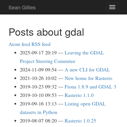
Skip
Sean Gillies
Toggle
to
navigati
main
content
Posts about gdal
Atom feed
RSS feed
2025-09-17 20:19
Leaving the GDAL
Project Steering Commitee
2024-11-09 09:54
A new CLI for GDAL
2021-10-26 10:02
New home for Rasterio
2019-10-23 09:32
Fiona 1.8.9 and GDAL 3
2019-10-10 09:53
Rasterio 1.1.0
2019-09-16 13:13
Listing open GDAL
datasets in Python
2019-08-07 08:20
Rasterio 1.0.25