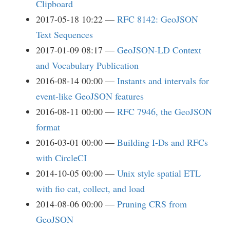
Clipboard
2017-05-18 10:22
RFC 8142: GeoJSON
Text Sequences
2017-01-09 08:17
GeoJSON-LD Context
and Vocabulary Publication
2016-08-14 00:00
Instants and intervals for
event-like GeoJSON features
2016-08-11 00:00
RFC 7946, the GeoJSON
format
2016-03-01 00:00
Building I-Ds and RFCs
with CircleCI
2014-10-05 00:00
Unix style spatial ETL
with fio cat, collect, and load
2014-08-06 00:00
Pruning CRS from
GeoJSON