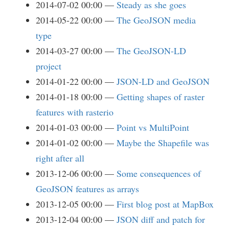
2014-07-02 00:00
Steady as she goes
2014-05-22 00:00
The GeoJSON media
type
2014-03-27 00:00
The GeoJSON-LD
project
2014-01-22 00:00
JSON-LD and GeoJSON
2014-01-18 00:00
Getting shapes of raster
features with rasterio
2014-01-03 00:00
Point vs MultiPoint
2014-01-02 00:00
Maybe the Shapefile was
right after all
2013-12-06 00:00
Some consequences of
GeoJSON features as arrays
2013-12-05 00:00
First blog post at MapBox
2013-12-04 00:00
JSON diff and patch for