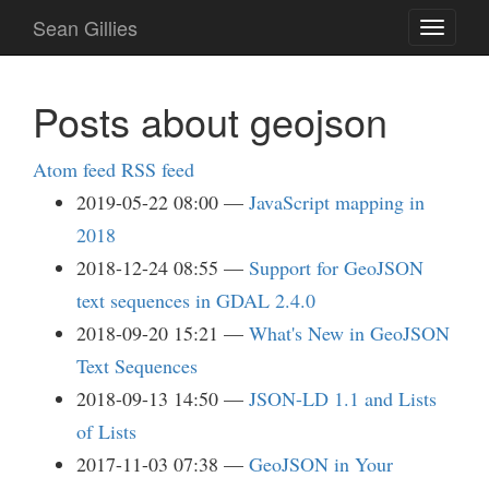
Skip
Sean Gillies
Toggle
to
navigati
main
content
Posts about geojson
Atom feed
RSS feed
2019-05-22 08:00
JavaScript mapping in
2018
2018-12-24 08:55
Support for GeoJSON
text sequences in GDAL 2.4.0
2018-09-20 15:21
What's New in GeoJSON
Text Sequences
2018-09-13 14:50
JSON-LD 1.1 and Lists
of Lists
2017-11-03 07:38
GeoJSON in Your