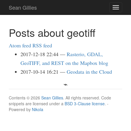
Skip
Sean Gillies
Toggle
to
navigati
main
content
Posts about geotiff
Atom feed
RSS feed
2017-12-18 22:44
Rasterio, GDAL,
GeoTIFF, and REST on the Mapbox blog
2017-10-14 16:21
Geodata in the Cloud
Contents © 2026
Sean Gillies
. All rights reserved. Code
snippets are licensed under a
BSD 3-Clause license
. -
Powered by
Nikola