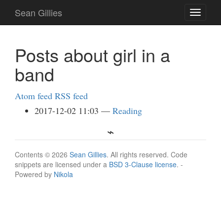
Skip
Sean Gillies
Toggle
to
navigati
main
content
Posts about girl in a
band
Atom feed
RSS feed
2017-12-02 11:03
Reading
Contents © 2026
Sean Gillies
. All rights reserved. Code
snippets are licensed under a
BSD 3-Clause license
. -
Powered by
Nikola