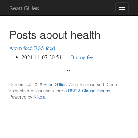
Skip
Sean Gillies
Toggle
to
navigati
main
content
Posts about health
Atom feed
RSS feed
2024-11-07 20:54
On my feet
Contents © 2026
Sean Gillies
. All rights reserved. Code
snippets are licensed under a
BSD 3-Clause license
. -
Powered by
Nikola