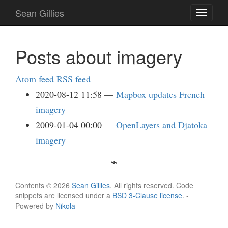
Skip
Sean Gillies
Toggle
to
navigati
main
content
Posts about imagery
Atom feed
RSS feed
2020-08-12 11:58
Mapbox updates French
imagery
2009-01-04 00:00
OpenLayers and Djatoka
imagery
Contents © 2026
Sean Gillies
. All rights reserved. Code
snippets are licensed under a
BSD 3-Clause license
. -
Powered by
Nikola