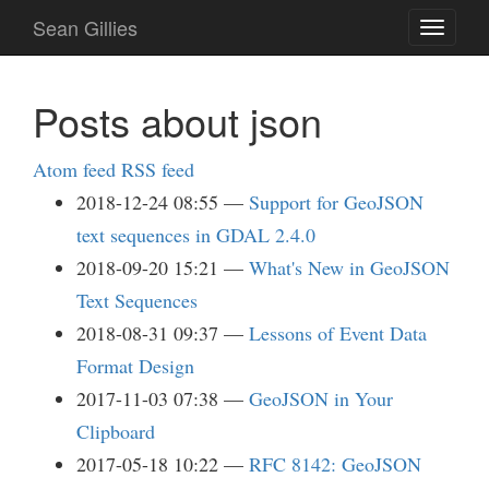
Skip
Sean Gillies
Toggle
to
navigati
main
content
Posts about json
Atom feed
RSS feed
2018-12-24 08:55
Support for GeoJSON
text sequences in GDAL 2.4.0
2018-09-20 15:21
What's New in GeoJSON
Text Sequences
2018-08-31 09:37
Lessons of Event Data
Format Design
2017-11-03 07:38
GeoJSON in Your
Clipboard
2017-05-18 10:22
RFC 8142: GeoJSON