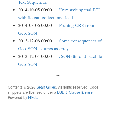
Text Sequences
2014-10-05 00:00
Unix style spatial ETL
with fio cat, collect, and load
2014-08-06 00:00
Pruning CRS from
GeoJSON
2013-12-06 00:00
Some consequences of
GeoJSON features as arrays
2013-12-04 00:00
JSON diff and patch for
GeoJSON
Contents © 2026
Sean Gillies
. All rights reserved. Code
snippets are licensed under a
BSD 3-Clause license
. -
Powered by
Nikola