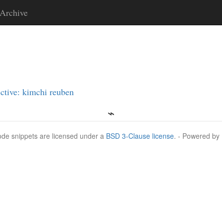
Archive
ctive: kimchi reuben
Code snippets are licensed under a
BSD 3-Clause license
. - Powered by