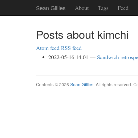
Skip
Sean Gillies
About
Tags
Feed
to
main
content
Posts about kimchi
Atom feed
RSS feed
2022-05-16 14:01
Sandwich retrospe
Contents © 2026
Sean Gillies
. All rights reserved. 