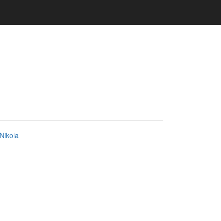
Nikola