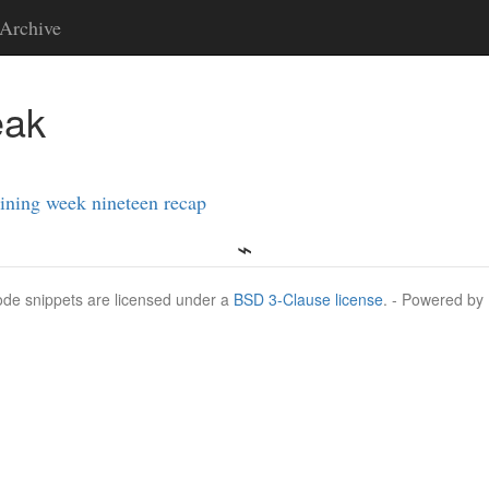
Archive
eak
ining week nineteen recap
Code snippets are licensed under a
BSD 3-Clause license
. - Powered by