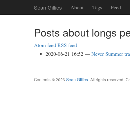
Skip
Sean Gillies
About
Tags
Feed
to
main
content
Posts about longs p
Atom feed
RSS feed
2020-06-21 16:52
Never Summer tra
Contents © 2026
Sean Gillies
. All rights reserved. 