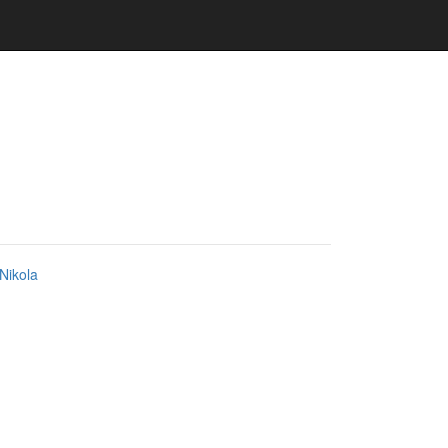
Nikola