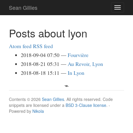
Skip
Sean Gillies
Toggle
to
navigati
main
content
Posts about lyon
Atom feed
RSS feed
2018-09-04 07:50
Fourvière
2018-08-21 05:31
Au Revoir, Lyon
2018-08-18 15:11
In Lyon
Contents © 2026
Sean Gillies
. All rights reserved. Code
snippets are licensed under a
BSD 3-Clause license
. -
Powered by
Nikola