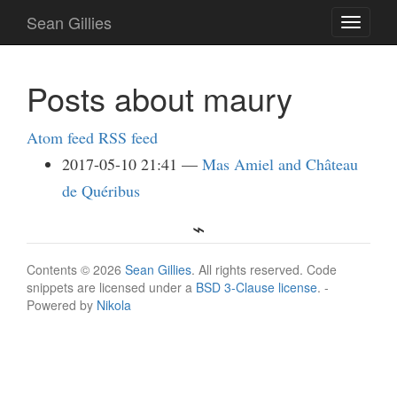
Skip
Sean Gillies
Toggle
to
navigati
main
content
Posts about maury
Atom feed
RSS feed
2017-05-10 21:41
Mas Amiel and Château
de Quéribus
Contents © 2026
Sean Gillies
. All rights reserved. Code
snippets are licensed under a
BSD 3-Clause license
. -
Powered by
Nikola