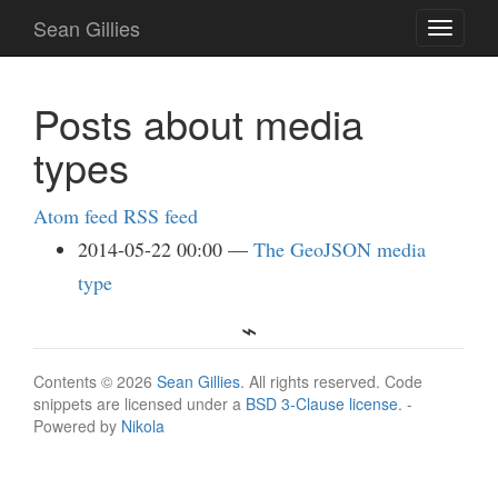
Skip
Sean Gillies
Toggle
to
navigati
main
content
Posts about media
types
Atom feed
RSS feed
2014-05-22 00:00
The GeoJSON media
type
Contents © 2026
Sean Gillies
. All rights reserved. Code
snippets are licensed under a
BSD 3-Clause license
. -
Powered by
Nikola