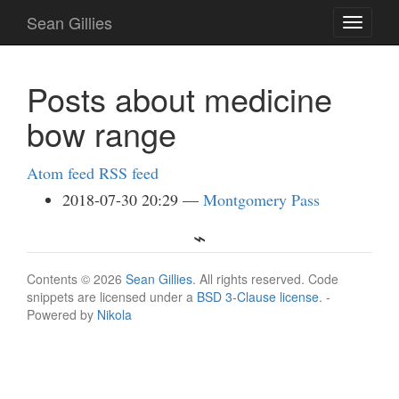
Skip
Sean Gillies
Toggle
to
navigati
main
content
Posts about medicine
bow range
Atom feed
RSS feed
2018-07-30 20:29
Montgomery Pass
Contents © 2026
Sean Gillies
. All rights reserved. Code
snippets are licensed under a
BSD 3-Clause license
. -
Powered by
Nikola