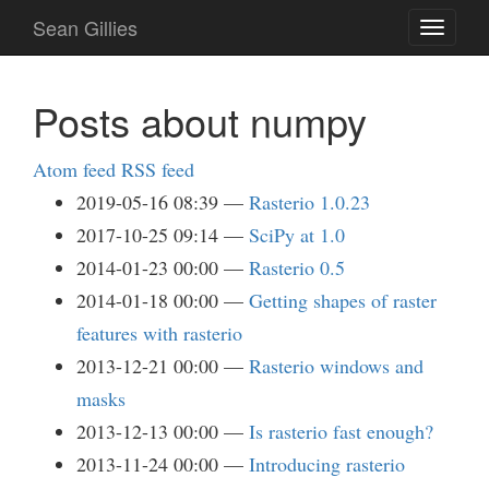
Skip
Sean Gillies
Toggle
to
navigati
main
content
Posts about numpy
Atom feed
RSS feed
2019-05-16 08:39
Rasterio 1.0.23
2017-10-25 09:14
SciPy at 1.0
2014-01-23 00:00
Rasterio 0.5
2014-01-18 00:00
Getting shapes of raster
features with rasterio
2013-12-21 00:00
Rasterio windows and
masks
2013-12-13 00:00
Is rasterio fast enough?
2013-11-24 00:00
Introducing rasterio