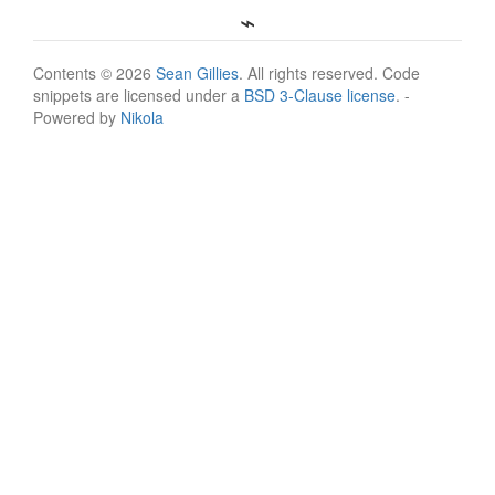
Contents © 2026
Sean Gillies
. All rights reserved. Code
snippets are licensed under a
BSD 3-Clause license
. -
Powered by
Nikola