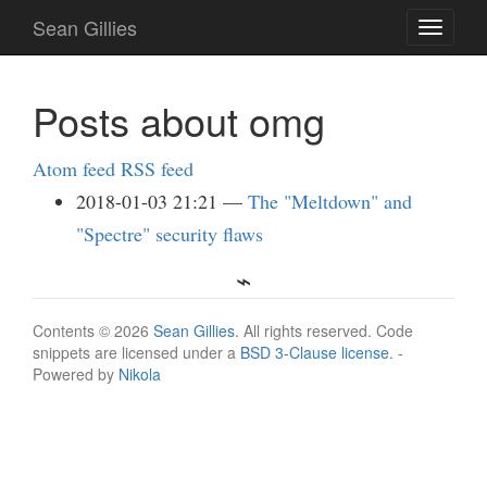
Skip
Sean Gillies
Toggle
to
navigati
main
content
Posts about omg
Atom feed
RSS feed
2018-01-03 21:21
The "Meltdown" and
"Spectre" security flaws
Contents © 2026
Sean Gillies
. All rights reserved. Code
snippets are licensed under a
BSD 3-Clause license
. -
Powered by
Nikola