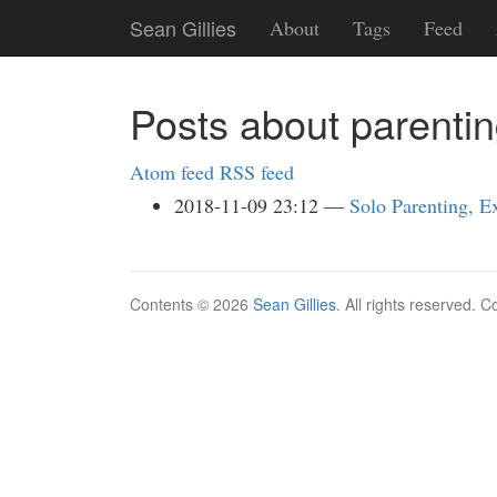
Skip
Sean Gillies
About
Tags
Feed
to
main
content
Posts about parenti
Atom feed
RSS feed
2018-11-09 23:12
Solo Parenting, E
Contents © 2026
Sean Gillies
. All rights reserved. 