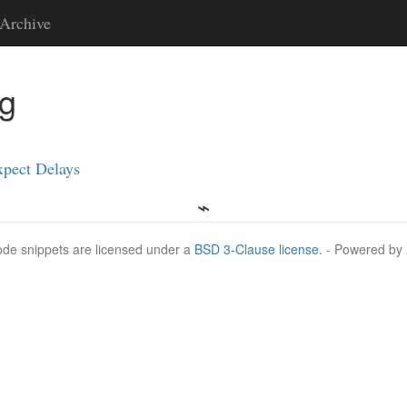
Archive
ng
xpect Delays
Code snippets are licensed under a
BSD 3-Clause license
. - Powered by