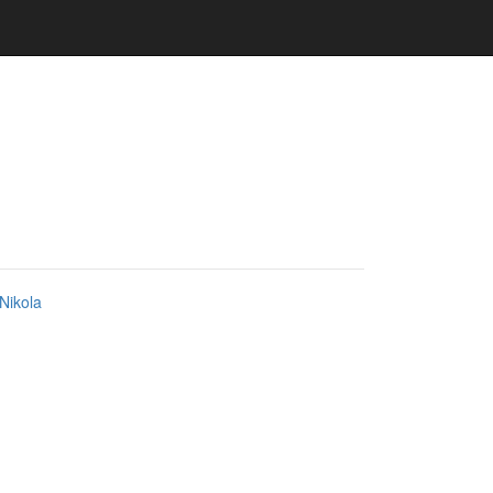
Nikola