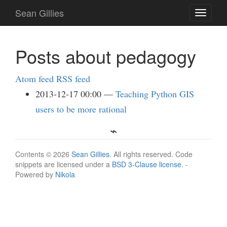
Skip
Sean Gillies
Toggle
to
navigati
main
content
Posts about pedagogy
Atom feed
RSS feed
2013-12-17 00:00
Teaching Python GIS
users to be more rational
Contents © 2026
Sean Gillies
. All rights reserved. Code
snippets are licensed under a
BSD 3-Clause license
. -
Powered by
Nikola