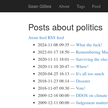
Skip
Sean Gillies
About
Tags
Feed
to
main
content
Posts about politics
Atom feed
RSS feed
2024-11-06 09:35
What the fuck!
2022-01-17 18:50
Remembering Mart
2020-11-11 18:01
Surviving the elec
2020-11-10 20:47
Whew!
2020-04-25 16:13
It's all too much
2016-11-23 08:14
Disaster
2016-11-07 09:30
Vote!
2009-12-16 00:00
DDOS on climate 
2009-12-11 00:00
Judgement matter