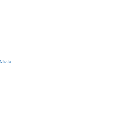
Nikola