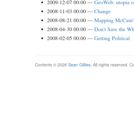
2009-12-07 00:00
GeoWeb: utopia o
2008-11-03 00:00
Change
2008-08-21 00:00
Mapping McCain'
2008-04-30 00:00
Don't Save the Wh
2008-02-05 00:00
Getting Political
Contents © 2026
Sean Gillies
. All rights reserved. 