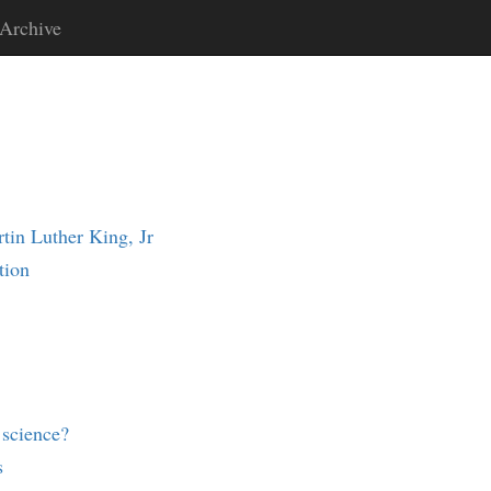
Archive
in Luther King, Jr
tion
science?
s