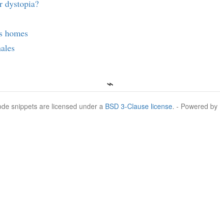
r dystopia?
s homes
ales
Code snippets are licensed under a
BSD 3-Clause license
. - Powered by