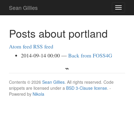
Skip
Sean Gillies
Toggle
to
navigati
main
content
Posts about portland
Atom feed
RSS feed
2014-09-14 00:00
Back from FOSS4G
Contents © 2026
Sean Gillies
. All rights reserved. Code
snippets are licensed under a
BSD 3-Clause license
. -
Powered by
Nikola