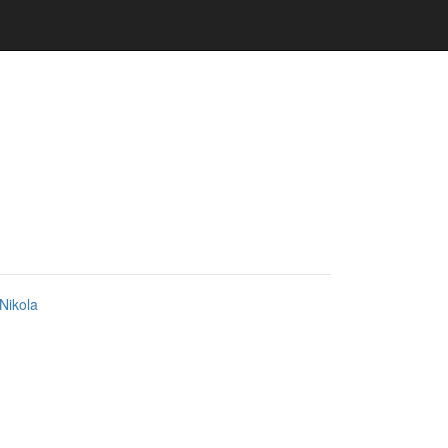
Nikola