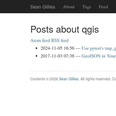
Skip
Sean Gillies
About
Tags
Feed
to
main
content
Posts about qgis
Atom feed
RSS feed
2024-11-05 16:56
Use pytest's tmp_p
2017-11-03 07:38
GeoJSON in Your
Contents © 2026
Sean Gillies
. All rights reserved. 