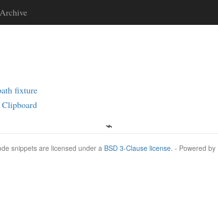
Archive
ath fixture
 Clipboard
Code snippets are licensed under a
BSD 3-Clause license
. - Powered by