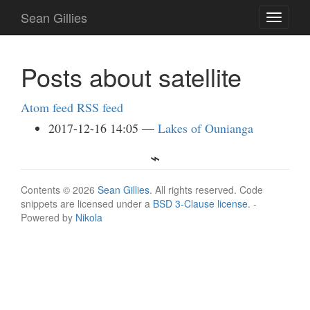
Skip
Sean Gillies
Toggle
to
navigati
main
content
Posts about satellite
Atom feed
RSS feed
2017-12-16 14:05
Lakes of Ounianga
Contents © 2026
Sean Gillies
. All rights reserved. Code
snippets are licensed under a
BSD 3-Clause license
. -
Powered by
Nikola