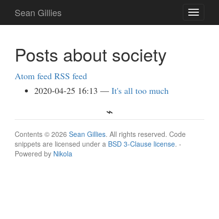
Skip
Sean Gillies
Toggle
to
navigati
main
content
Posts about society
Atom feed
RSS feed
2020-04-25 16:13
It's all too much
Contents © 2026
Sean Gillies
. All rights reserved. Code
snippets are licensed under a
BSD 3-Clause license
. -
Powered by
Nikola