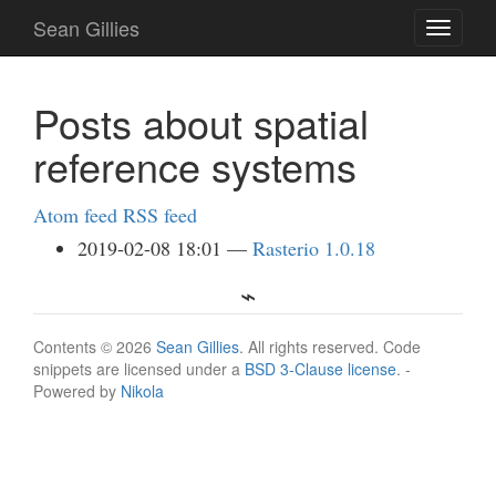
Skip
Sean Gillies
Toggle
to
navigati
main
content
Posts about spatial
reference systems
Atom feed
RSS feed
2019-02-08 18:01
Rasterio 1.0.18
Contents © 2026
Sean Gillies
. All rights reserved. Code
snippets are licensed under a
BSD 3-Clause license
. -
Powered by
Nikola