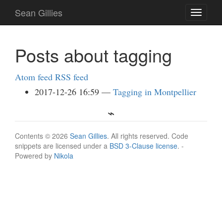
Skip
Sean Gillies
Toggle
to
navigati
main
content
Posts about tagging
Atom feed
RSS feed
2017-12-26 16:59
Tagging in Montpellier
Contents © 2026
Sean Gillies
. All rights reserved. Code
snippets are licensed under a
BSD 3-Clause license
. -
Powered by
Nikola