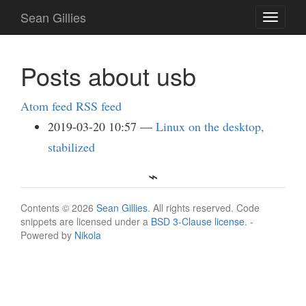
Skip
Sean Gillies
Toggle
to
navigati
main
content
Posts about usb
Atom feed
RSS feed
2019-03-20 10:57
Linux on the desktop,
stabilized
Contents © 2026
Sean Gillies
. All rights reserved. Code
snippets are licensed under a
BSD 3-Clause license
. -
Powered by
Nikola