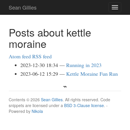
Skip
Sean Gillies
Toggle
to
navigati
main
content
Posts about kettle
moraine
Atom feed
RSS feed
2023-12-30 18:34
Running in 2023
2023-06-12 15:29
Kettle Moraine Fun Run
Contents © 2026
Sean Gillies
. All rights reserved. Code
snippets are licensed under a
BSD 3-Clause license
. -
Powered by
Nikola