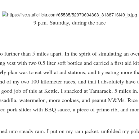
9 p.m. Saturday, during the race
 further than 5 miles apart. In the spirit of simulating an ove
 vest with two 0.5 liter soft bottles and carried a first aid kit
 plan was to eat well at aid stations, and try eating more than
end of my two 100 kilometer races, and that I absolutely have 
 a good job of this at Kettle. I snacked at Tamarack, 5 miles in
sadilla, watermelon, more cookies, and peanut M&Ms. Rice La
ulled pork slider with BBQ sauce, a piece of prime rib, and m
rned into steady rain. I put on my rain jacket, unfolded my pol