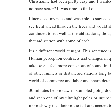
Christianne had been pretty easy and I want
no pace setter? It was time to find out.
I increased my pace and was able to stay adeq
see light ahead through the trees and would sl
continued to eat well at the aid stations, tho
that aid station with some of each.
It's a different world at night. This sentence 
Human perception contracts and changes in qu
take over. I feel more conscious of sound in 
of other runners or distant aid stations long
world of commerce and labor and sharp detail 
30 minutes before dawn I stumbled going down a 
and snap one of my ultralight poles or injure 
more slowly than before the fall and needed t