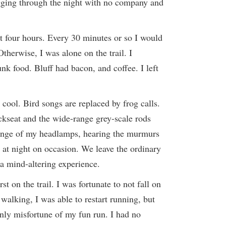
gging through the night with no company and
xt four hours. Every 30 minutes or so I would
therwise, I was alone on the trail. I
unk food. Bluff had bacon, and coffee. I left
t cool. Bird songs are replaced by frog calls.
ckseat and the wide-range grey-scale rods
 range of my headlamps, hearing the murmurs
e at night on occasion. We leave the ordinary
 a mind-altering experience.
t on the trail. I was fortunate to not fall on
walking, I was able to restart running, but
nly misfortune of my fun run. I had no