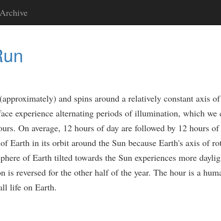
Archive
Run
approximately) and spins around a relatively constant axis of r
rface experience alternating periods of illumination, which we
 hours. On average, 12 hours of day are followed by 12 hours o
f Earth in its orbit around the Sun because Earth's axis of rota
sphere of Earth tilted towards the Sun experiences more daylig
ion is reversed for the other half of the year. The hour is a hu
ll life on Earth.