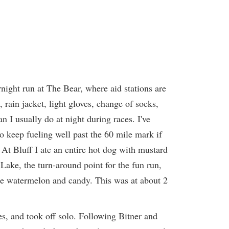
rnight run at The Bear, where aid stations are
, rain jacket, light gloves, change of socks,
 I usually do at night during races. I've
to keep fueling well past the 60 mile mark if
. At Bluff I ate an entire hot dog with mustard
ke, the turn-around point for the fun run,
ore watermelon and candy. This was at about 2
es, and took off solo. Following Bitner and