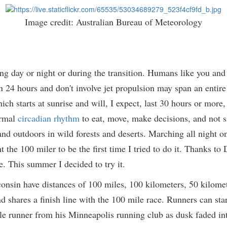
Image credit: Australian Bureau of Meteorology
ng day or night or during the transition. Humans like you and
an 24 hours and don't involve jet propulsion may span an entire 
h starts at sunrise and will, I expect, last 30 hours or more, I
ormal
circadian rhythm
to eat, move, make decisions, and not sl
nd outdoors in wild forests and deserts. Marching all night on t
 the 100 miler to be the first time I tried to do it. Thanks to
e. This summer I decided to try it.
consin have distances of 100 miles, 100 kilometers, 50 kilomete
 shares a finish line with the 100 mile race. Runners can star
 mile runner from his Minneapolis running club as dusk faded in