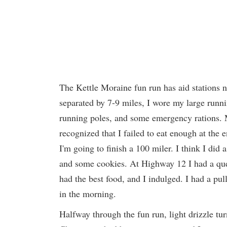
The Kettle Moraine fun run has aid stations no
separated by 7-9 miles, I wore my large running
running poles, and some emergency rations. My
recognized that I failed to eat enough at the 
I'm going to finish a 100 miler. I think I did
and some cookies. At Highway 12 I had a que
had the best food, and I indulged. I had a p
in the morning.
Halfway through the fun run, light drizzle tu