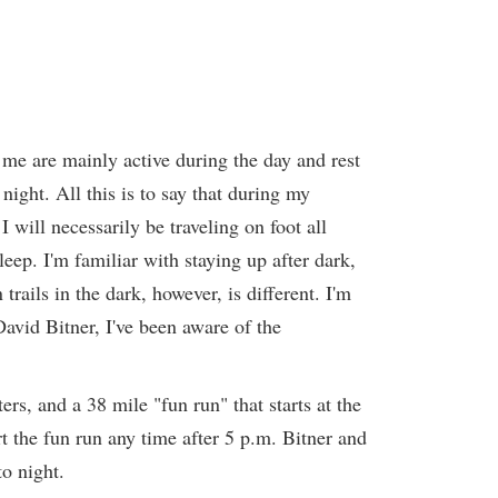
 me are mainly active during the day and rest
night. All this is to say that during my
 will necessarily be traveling on foot all
eep. I'm familiar with staying up after dark,
rails in the dark, however, is different. I'm
 David Bitner, I've been aware of the
rs, and a 38 mile "fun run" that starts at the
t the fun run any time after 5 p.m. Bitner and
to night.