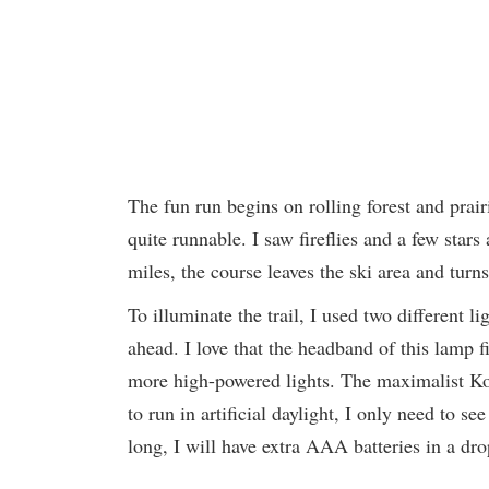
The fun run begins on rolling forest and prairi
quite runnable. I saw fireflies and a few sta
miles, the course leaves the ski area and turn
To illuminate the trail, I used two differen
ahead. I love that the headband of this lamp
more high-powered lights. The maximalist Kog
to run in artificial daylight, I only need to s
long, I will have extra AAA batteries in a dr