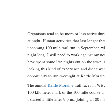
Organisms tend to be more or less active duri
at night. Human activities that last longer th
upcoming 100 mile trail run in September, whic
night long. I will need to work against my n
have spent some late nights out on the town, a
lacking this kind of experience and didn't want
opportunity to run overnight at Kettle Morain
The annual
Kettle Moraine
trail races in Wis
100 kilometer mark of the 100 mile course and
I started a little after 9 p.m., joining a 100