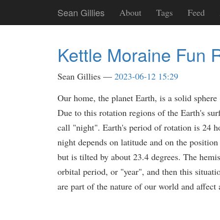
Skip
Sean Gillies
About
Tags
Feed
to
main
content
Kettle Moraine Fun 
Sean Gillies
2023-06-12 15:29
Our home, the planet Earth, is a solid sphere (
Due to this rotation regions of the Earth's su
call "night". Earth's period of rotation is 24
night depends on latitude and on the position o
but is tilted by about 23.4 degrees. The hemi
orbital period, or "year", and then this situat
are part of the nature of our world and affect a