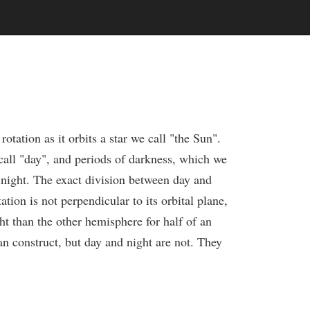
otation as it orbits a star we call "the Sun".
 call "day", and periods of darkness, which we
f night. The exact division between day and
tion is not perpendicular to its orbital plane,
ht than the other hemisphere for half of an
man construct, but day and night are not. They