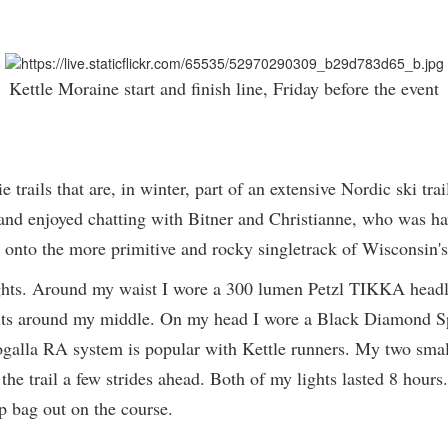
Kettle Moraine start and finish line, Friday before the event
e trails that are, in winter, part of an extensive Nordic ski tra
rs and enjoyed chatting with Bitner and Christianne, who was h
s onto the more primitive and rocky singletrack of Wisconsin's
t lights. Around my waist I wore a 300 lumen Petzl TIKKA hea
 fits around my middle. On my head I wore a Black Diamond S
alla RA system is popular with Kettle runners. My two small
ee the trail a few strides ahead. Both of my lights lasted 8 hou
op bag out on the course.