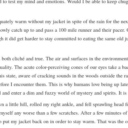
ed to test my mind and emotions. Would I be able to keep chu
uately warm without my jacket in spite of the rain for the ne
owly catch up to and pass a 100 mile runner and their pacer. O
ugh it did get harder to stay committed to eating the same old j
is both cliché and true. The air and surfaces in the environmen
ality. The acute color-perceiving cones of our eyes take a ba
this state, aware of cracking sounds in the woods outside the
 before I encounter them. This is why humans love being up lat
and enter a dim and fuzzy world of mystery and spirits. It is
little hill, rolled my right ankle, and fell sprawling head firs
myself any worse than a few scratches. After a few minutes of 
o put my jacket back on in order to stay warm. That was the o