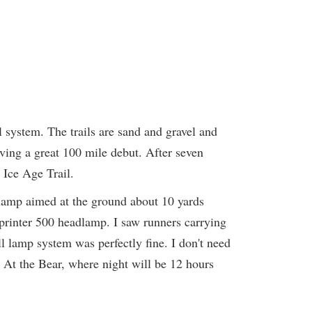
il system. The trails are sand and gravel and
aving a great 100 mile debut. After seven
 Ice Age Trail.
dlamp aimed at the ground about 10 yards
printer 500 headlamp. I saw runners carrying
 lamp system was perfectly fine. I don't need
rs. At the Bear, where night will be 12 hours