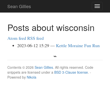
Skip
Sean Gillies
Toggle
to
navigati
main
content
Posts about wisconsin
Atom feed
RSS feed
2023-06-12 15:29
Kettle Moraine Fun Run
Contents © 2026
Sean Gillies
. All rights reserved. Code
snippets are licensed under a
BSD 3-Clause license
. -
Powered by
Nikola