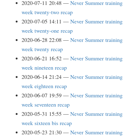
2020-07-11 20:48
Never Summer training
week twenty-two recap
2020-07-05 14:11
Never Summer training
week twenty-one recap
2020-06-28 22:08
Never Summer training
week twenty recap
2020-06-21 16:52
Never Summer training
week nineteen recap
2020-06-14 21:24
Never Summer training
week eighteen recap
2020-06-07 19:59
Never Summer training
week seventeen recap
2020-05-31 15:55
Never Summer training
week sixteen bis recap
2020-05-23 21:30
Never Summer training