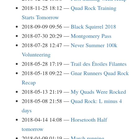
2018-11-25 18:12
Quad Rock Training
Starts Tomorrow
2018-09-09 09:56
Black Squirrel 2018
2018-07-30 20:29
Montgomery Pass
2018-07-28 12:47
Never Summer 100k
Volunteering
2018-05-28 17:19
Trail des Étoiles Filantes
2018-05-18 09:22
Gnar Runners Quad Rock
Recap
2018-05-13 21:19
My Quads Were Rocked
2018-05-08 21:58
Quad Rock: L minus 4
days
2018-04-14 14:08
Horsetooth Half
tomorrow
2018-04-09 01:19
March running