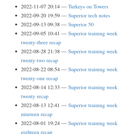
2022-11-07 20:14
Turkeys on Towers
2022-09-20 19:59
Superior tech notes
2022-09-13 09:38
Superior 50
2022-09-05 10:41
Superior training week
twenty-three recap
2022-08-28 21:38
Superior training week
twenty-two recap
2022-08-22 08:54
Superior training week
twenty-one recap
2022-08-14 12:33
Superior training week
twenty recap
2022-08-13 12:41
Superior training week
nineteen recap
2022-08-01 19:24
Superior training week
eighteen recap