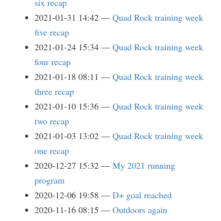
six recap
2021-01-31 14:42
Quad Rock training week
five recap
2021-01-24 15:34
Quad Rock training week
four recap
2021-01-18 08:11
Quad Rock training week
three recap
2021-01-10 15:36
Quad Rock training week
two recap
2021-01-03 13:02
Quad Rock training week
one recap
2020-12-27 15:32
My 2021 running
program
2020-12-06 19:58
D+ goal reached
2020-11-16 08:15
Outdoors again