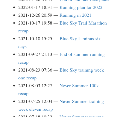
2022-01-17 18:31
Running plan for 2022
2021-12-26 20:59
Running in 2021
2021-10-17 19:58
Blue Sky Trail Marathon
recap
2021-10-10 15:25
Blue Sky L minus six
days
2021-09-27 21:13
End of summer running
recap
2021-08-23 07:36
Blue Sky training week
one recap
2021-08-03 12:27
Never Summer 100k
recap
2021-07-25 12:04
Never Summer training
week eleven recap
2021-07-18 10:32
Never Summer training