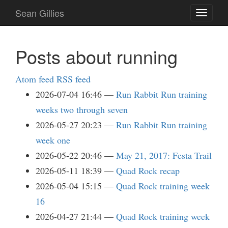
Skip
Sean Gillies
Toggle
to
navigati
main
content
Posts about running
Atom feed
RSS feed
2026-07-04 16:46
Run Rabbit Run training
weeks two through seven
2026-05-27 20:23
Run Rabbit Run training
week one
2026-05-22 20:46
May 21, 2017: Festa Trail
2026-05-11 18:39
Quad Rock recap
2026-05-04 15:15
Quad Rock training week
16
2026-04-27 21:44
Quad Rock training week