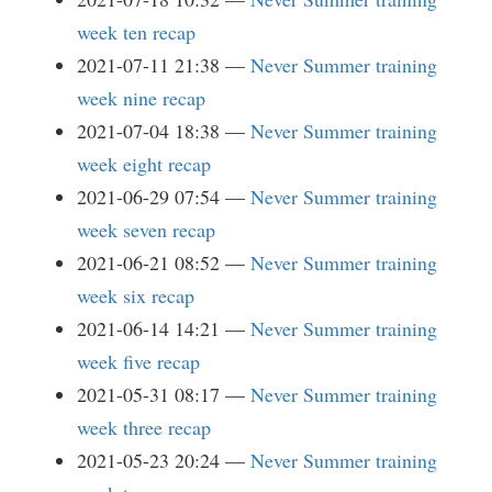
week ten recap
2021-07-11 21:38
Never Summer training
week nine recap
2021-07-04 18:38
Never Summer training
week eight recap
2021-06-29 07:54
Never Summer training
week seven recap
2021-06-21 08:52
Never Summer training
week six recap
2021-06-14 14:21
Never Summer training
week five recap
2021-05-31 08:17
Never Summer training
week three recap
2021-05-23 20:24
Never Summer training