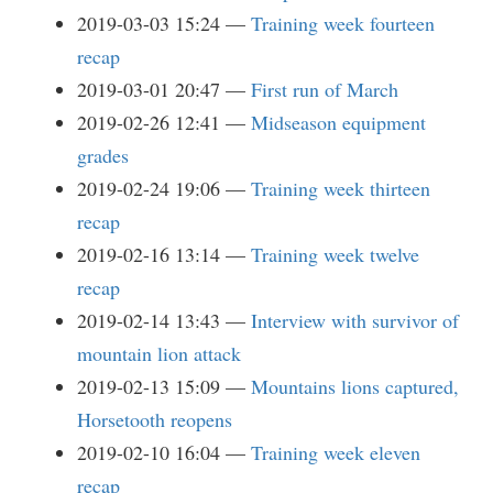
2019-03-03 15:24
Training week fourteen
recap
2019-03-01 20:47
First run of March
2019-02-26 12:41
Midseason equipment
grades
2019-02-24 19:06
Training week thirteen
recap
2019-02-16 13:14
Training week twelve
recap
2019-02-14 13:43
Interview with survivor of
mountain lion attack
2019-02-13 15:09
Mountains lions captured,
Horsetooth reopens
2019-02-10 16:04
Training week eleven
recap