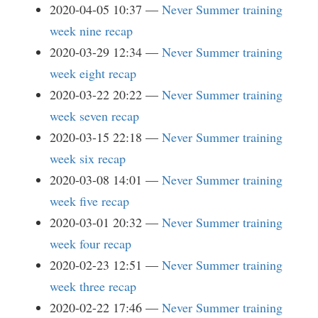
2020-04-05 10:37
Never Summer training
week nine recap
2020-03-29 12:34
Never Summer training
week eight recap
2020-03-22 20:22
Never Summer training
week seven recap
2020-03-15 22:18
Never Summer training
week six recap
2020-03-08 14:01
Never Summer training
week five recap
2020-03-01 20:32
Never Summer training
week four recap
2020-02-23 12:51
Never Summer training
week three recap
2020-02-22 17:46
Never Summer training