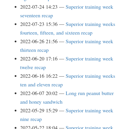
2022-07-24 14:23
Superior training week
seventeen recap
2022-07-23 15:36
Superior training weeks
fourteen, fifteen, and sixteen recap
2022-06-26 21:56
Superior training week
thirteen recap
2022-06-20 17:16
Superior training week
twelve recap
2022-06-16 16:22
Superior training weeks
ten and eleven recap
2022-06-07 20:02
Long run peanut butter
and honey sandwich
2022-05-29 15:29
Superior training week
nine recap
2022-05-22 18:04
Superior training week