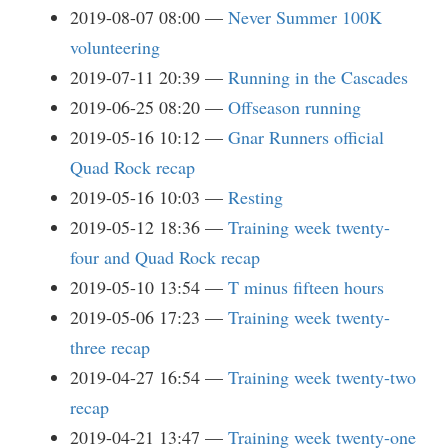
2019-08-07 08:00
Never Summer 100K
volunteering
2019-07-11 20:39
Running in the Cascades
2019-06-25 08:20
Offseason running
2019-05-16 10:12
Gnar Runners official
Quad Rock recap
2019-05-16 10:03
Resting
2019-05-12 18:36
Training week twenty-
four and Quad Rock recap
2019-05-10 13:54
T minus fifteen hours
2019-05-06 17:23
Training week twenty-
three recap
2019-04-27 16:54
Training week twenty-two
recap
2019-04-21 13:47
Training week twenty-one