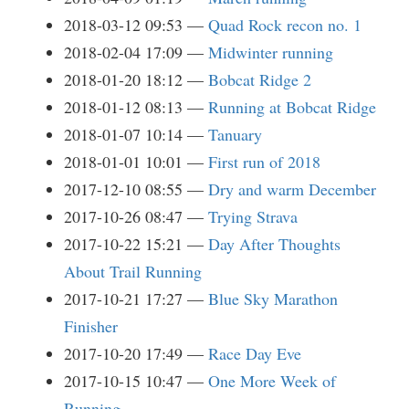
2018-03-12 09:53
Quad Rock recon no. 1
2018-02-04 17:09
Midwinter running
2018-01-20 18:12
Bobcat Ridge 2
2018-01-12 08:13
Running at Bobcat Ridge
2018-01-07 10:14
Tanuary
2018-01-01 10:01
First run of 2018
2017-12-10 08:55
Dry and warm December
2017-10-26 08:47
Trying Strava
2017-10-22 15:21
Day After Thoughts
About Trail Running
2017-10-21 17:27
Blue Sky Marathon
Finisher
2017-10-20 17:49
Race Day Eve
2017-10-15 10:47
One More Week of
Running