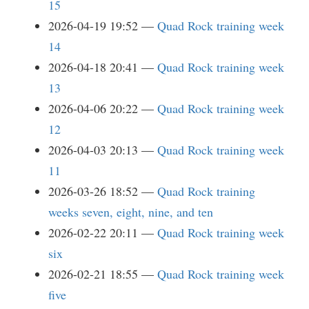
15
2026-04-19 19:52
Quad Rock training week
14
2026-04-18 20:41
Quad Rock training week
13
2026-04-06 20:22
Quad Rock training week
12
2026-04-03 20:13
Quad Rock training week
11
2026-03-26 18:52
Quad Rock training
weeks seven, eight, nine, and ten
2026-02-22 20:11
Quad Rock training week
six
2026-02-21 18:55
Quad Rock training week
five