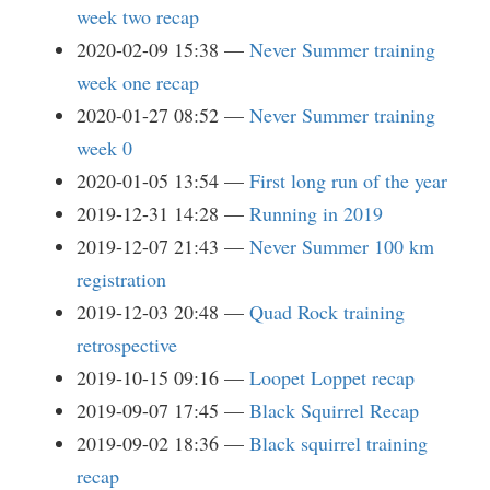
week two recap
2020-02-09 15:38
Never Summer training
week one recap
2020-01-27 08:52
Never Summer training
week 0
2020-01-05 13:54
First long run of the year
2019-12-31 14:28
Running in 2019
2019-12-07 21:43
Never Summer 100 km
registration
2019-12-03 20:48
Quad Rock training
retrospective
2019-10-15 09:16
Loopet Loppet recap
2019-09-07 17:45
Black Squirrel Recap
2019-09-02 18:36
Black squirrel training
recap