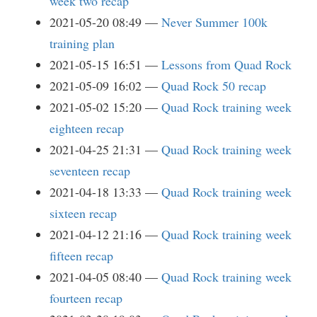
week two recap
2021-05-20 08:49
Never Summer 100k
training plan
2021-05-15 16:51
Lessons from Quad Rock
2021-05-09 16:02
Quad Rock 50 recap
2021-05-02 15:20
Quad Rock training week
eighteen recap
2021-04-25 21:31
Quad Rock training week
seventeen recap
2021-04-18 13:33
Quad Rock training week
sixteen recap
2021-04-12 21:16
Quad Rock training week
fifteen recap
2021-04-05 08:40
Quad Rock training week
fourteen recap