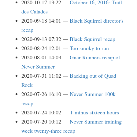
2020-10-17 13:22
October 16, 2016: Trail
des Calades
2020-09-18 14:01
Black Squirrel director's
recap
2020-09-13 07:32
Black Squirrel recap
2020-08-24 12:01
Too smoky to run
2020-08-01 14:03
Gnar Runners recap of
Never Summer
2020-07-31 11:02
Backing out of Quad
Rock
2020-07-26 16:10
Never Summer 100k
recap
2020-07-24 10:02
T minus sixteen hours
2020-07-20 10:12
Never Summer training
week twenty-three recap