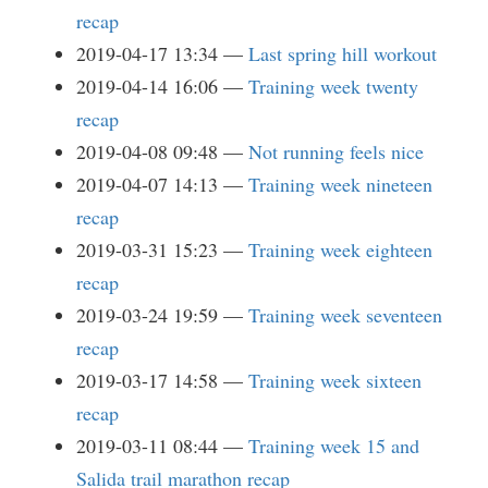
recap
2019-04-17 13:34
Last spring hill workout
2019-04-14 16:06
Training week twenty
recap
2019-04-08 09:48
Not running feels nice
2019-04-07 14:13
Training week nineteen
recap
2019-03-31 15:23
Training week eighteen
recap
2019-03-24 19:59
Training week seventeen
recap
2019-03-17 14:58
Training week sixteen
recap
2019-03-11 08:44
Training week 15 and
Salida trail marathon recap