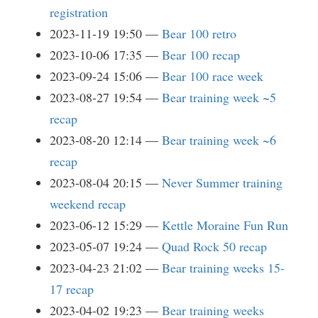
registration
2023-11-19 19:50
Bear 100 retro
2023-10-06 17:35
Bear 100 recap
2023-09-24 15:06
Bear 100 race week
2023-08-27 19:54
Bear training week ~5
recap
2023-08-20 12:14
Bear training week ~6
recap
2023-08-04 20:15
Never Summer training
weekend recap
2023-06-12 15:29
Kettle Moraine Fun Run
2023-05-07 19:24
Quad Rock 50 recap
2023-04-23 21:02
Bear training weeks 15-
17 recap
2023-04-02 19:23
Bear training weeks