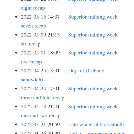
eight recap
2022-05-15 14:37
Superior training week
seven recap
2022-05-09 21:13
Superior training week
six recap
2022-05-01 18:09
Superior training week
five recap
2022-04-25 13:01
Day off (Cubano
sandwich)
2022-04-24 17:01
Superior training weeks
three and four recap
2022-04-13 21:41
Superior training weeks
one and two recap
2022-03-21 20:59
Late winter at Horsetooth
2022-01-26 09:39
End of summer race plans