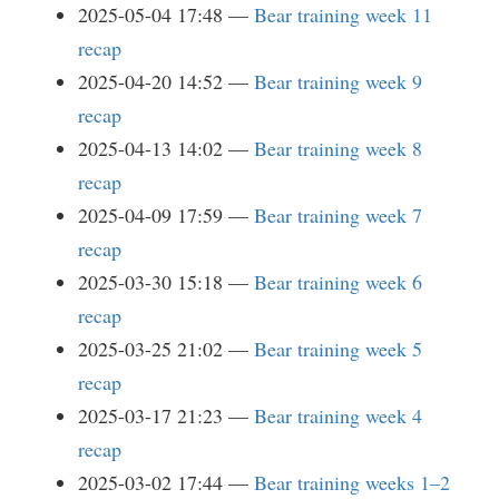
2025-05-04 17:48
Bear training week 11
recap
2025-04-20 14:52
Bear training week 9
recap
2025-04-13 14:02
Bear training week 8
recap
2025-04-09 17:59
Bear training week 7
recap
2025-03-30 15:18
Bear training week 6
recap
2025-03-25 21:02
Bear training week 5
recap
2025-03-17 21:23
Bear training week 4
recap
2025-03-02 17:44
Bear training weeks 1–2