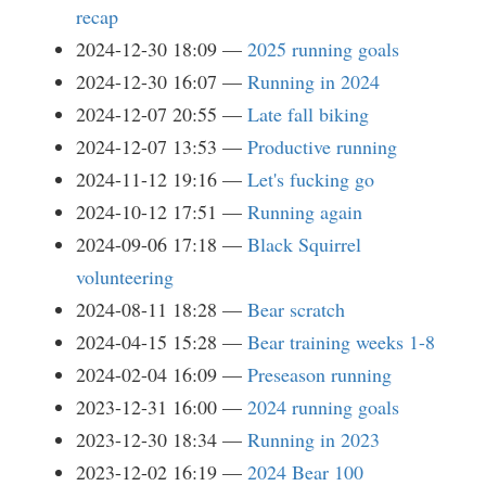
recap
2024-12-30 18:09
2025 running goals
2024-12-30 16:07
Running in 2024
2024-12-07 20:55
Late fall biking
2024-12-07 13:53
Productive running
2024-11-12 19:16
Let's fucking go
2024-10-12 17:51
Running again
2024-09-06 17:18
Black Squirrel
volunteering
2024-08-11 18:28
Bear scratch
2024-04-15 15:28
Bear training weeks 1-8
2024-02-04 16:09
Preseason running
2023-12-31 16:00
2024 running goals
2023-12-30 18:34
Running in 2023
2023-12-02 16:19
2024 Bear 100