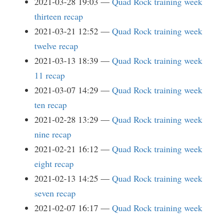
2021-03-28 19:03
Quad Rock training week
thirteen recap
2021-03-21 12:52
Quad Rock training week
twelve recap
2021-03-13 18:39
Quad Rock training week
11 recap
2021-03-07 14:29
Quad Rock training week
ten recap
2021-02-28 13:29
Quad Rock training week
nine recap
2021-02-21 16:12
Quad Rock training week
eight recap
2021-02-13 14:25
Quad Rock training week
seven recap
2021-02-07 16:17
Quad Rock training week