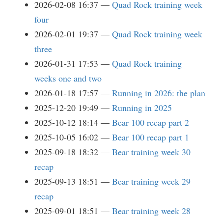
2026-02-08 16:37
Quad Rock training week
four
2026-02-01 19:37
Quad Rock training week
three
2026-01-31 17:53
Quad Rock training
weeks one and two
2026-01-18 17:57
Running in 2026: the plan
2025-12-20 19:49
Running in 2025
2025-10-12 18:14
Bear 100 recap part 2
2025-10-05 16:02
Bear 100 recap part 1
2025-09-18 18:32
Bear training week 30
recap
2025-09-13 18:51
Bear training week 29
recap
2025-09-01 18:51
Bear training week 28