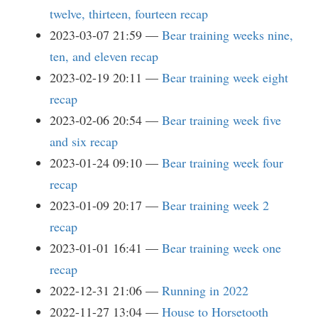
twelve, thirteen, fourteen recap
2023-03-07 21:59
Bear training weeks nine,
ten, and eleven recap
2023-02-19 20:11
Bear training week eight
recap
2023-02-06 20:54
Bear training week five
and six recap
2023-01-24 09:10
Bear training week four
recap
2023-01-09 20:17
Bear training week 2
recap
2023-01-01 16:41
Bear training week one
recap
2022-12-31 21:06
Running in 2022
2022-11-27 13:04
House to Horsetooth