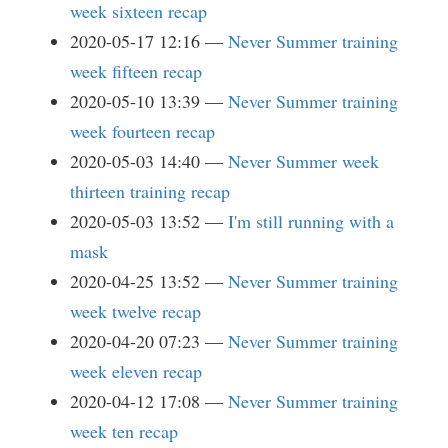
week sixteen recap
2020-05-17 12:16
Never Summer training
week fifteen recap
2020-05-10 13:39
Never Summer training
week fourteen recap
2020-05-03 14:40
Never Summer week
thirteen training recap
2020-05-03 13:52
I'm still running with a
mask
2020-04-25 13:52
Never Summer training
week twelve recap
2020-04-20 07:23
Never Summer training
week eleven recap
2020-04-12 17:08
Never Summer training
week ten recap