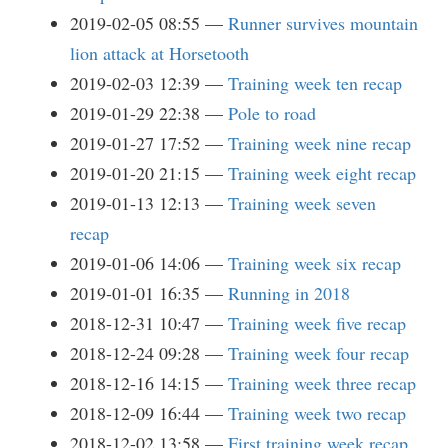
2019-02-05 08:55
Runner survives mountain
lion attack at Horsetooth
2019-02-03 12:39
Training week ten recap
2019-01-29 22:38
Pole to road
2019-01-27 17:52
Training week nine recap
2019-01-20 21:15
Training week eight recap
2019-01-13 12:13
Training week seven
recap
2019-01-06 14:06
Training week six recap
2019-01-01 16:35
Running in 2018
2018-12-31 10:47
Training week five recap
2018-12-24 09:28
Training week four recap
2018-12-16 14:15
Training week three recap
2018-12-09 16:44
Training week two recap
2018-12-02 13:58
First training week recap