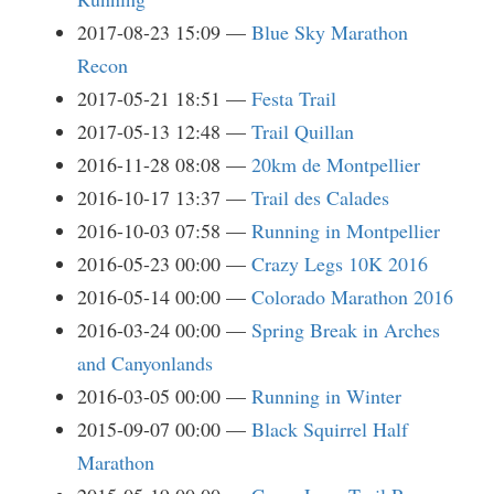
2017-08-23 15:09
Blue Sky Marathon
Recon
2017-05-21 18:51
Festa Trail
2017-05-13 12:48
Trail Quillan
2016-11-28 08:08
20km de Montpellier
2016-10-17 13:37
Trail des Calades
2016-10-03 07:58
Running in Montpellier
2016-05-23 00:00
Crazy Legs 10K 2016
2016-05-14 00:00
Colorado Marathon 2016
2016-03-24 00:00
Spring Break in Arches
and Canyonlands
2016-03-05 00:00
Running in Winter
2015-09-07 00:00
Black Squirrel Half
Marathon