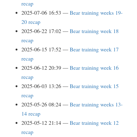
recap
2025-07-06 16:53
Bear training weeks 19-
20 recap
2025-06-22 17:02
Bear training week 18
recap
2025-06-15 17:52
Bear training week 17
recap
2025-06-12 20:39
Bear training week 16
recap
2025-06-03 13:26
Bear training week 15
recap
2025-05-26 08:24
Bear training weeks 13-
14 recap
2025-05-12 21:14
Bear training week 12
recap