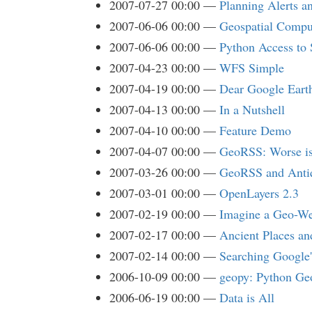
2007-07-27 00:00
Planning Alerts a
2007-06-06 00:00
Geospatial Compu
2007-06-06 00:00
Python Access to 
2007-04-23 00:00
WFS Simple
2007-04-19 00:00
Dear Google Eart
2007-04-13 00:00
In a Nutshell
2007-04-10 00:00
Feature Demo
2007-04-07 00:00
GeoRSS: Worse is
2007-03-26 00:00
GeoRSS and Antiq
2007-03-01 00:00
OpenLayers 2.3
2007-02-19 00:00
Imagine a Geo-We
2007-02-17 00:00
Ancient Places an
2007-02-14 00:00
Searching Google
2006-10-09 00:00
geopy: Python Ge
2006-06-19 00:00
Data is All