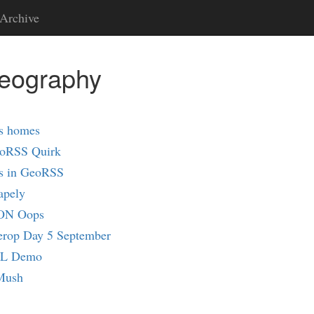
Archive
geography
s homes
oRSS Quirk
ns in GeoRSS
apely
SON Oops
erop Day 5 September
ML Demo
Mush