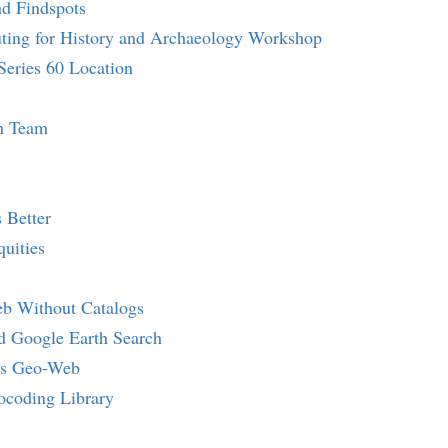
nd Findspots
ting for History and Archaeology Workshop
Series 60 Location
h Team
 Better
uities
b Without Catalogs
d Google Earth Search
's Geo-Web
ocoding Library