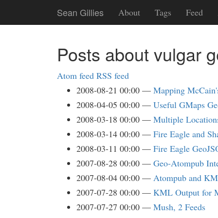
Skip
Sean Gillies
About
Tags
Feed
to
main
content
Posts about vulgar 
Atom feed
RSS feed
2008-08-21 00:00
Mapping McCain'
2008-04-05 00:00
Useful GMaps Ge
2008-03-18 00:00
Multiple Locatio
2008-03-14 00:00
Fire Eagle and Sh
2008-03-11 00:00
Fire Eagle GeoJ
2007-08-28 00:00
Geo-Atompub Int
2007-08-04 00:00
Atompub and K
2007-07-28 00:00
KML Output for 
2007-07-27 00:00
Mush, 2 Feeds